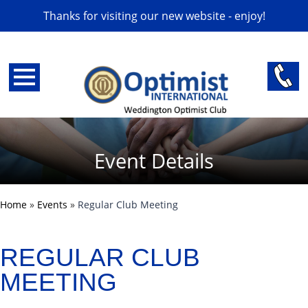
Thanks for visiting our new website - enjoy!
Event Details
Home
»
Events
»
Regular Club Meeting
REGULAR CLUB
MEETING
back