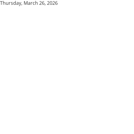
Thursday, March 26, 2026